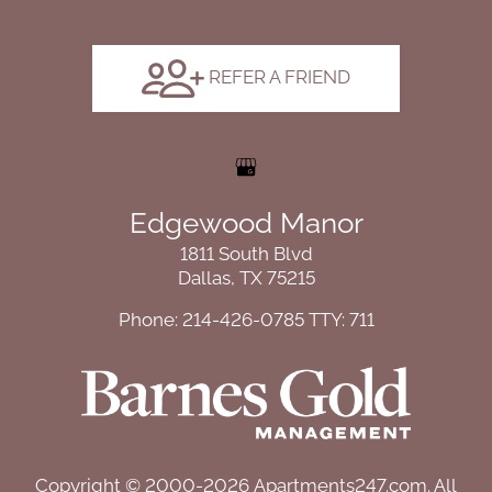
Residents
Contact
E-Brochure
REFER A FRIEND
1811 South Blvd
Dallas, TX 75215
Edgewood Manor
1811 South Blvd
Dallas, TX 75215
Phone: 214-426-0785
TTY: 711
Copyright © 2000-2026
Apartments247.com
. All